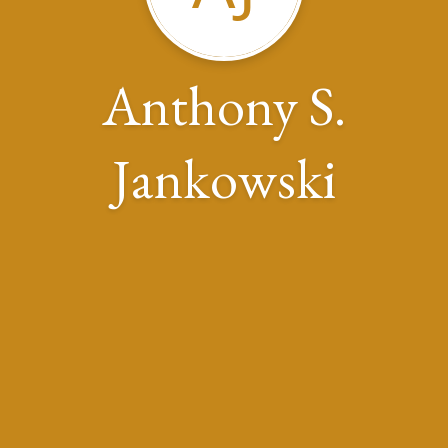
Anthony S.
Jankowski