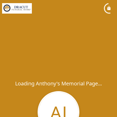
Loading Anthony's Memorial Page...
AJ