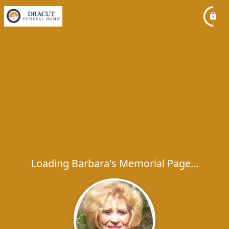
Loading Barbara's Memorial Page...