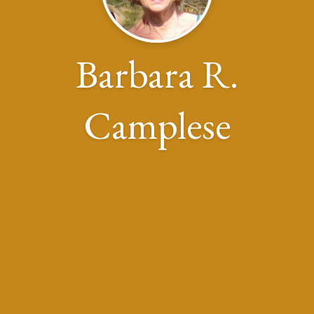
Barbara R.
Camplese