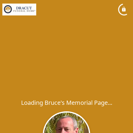
Loading Bruce's Memorial Page...