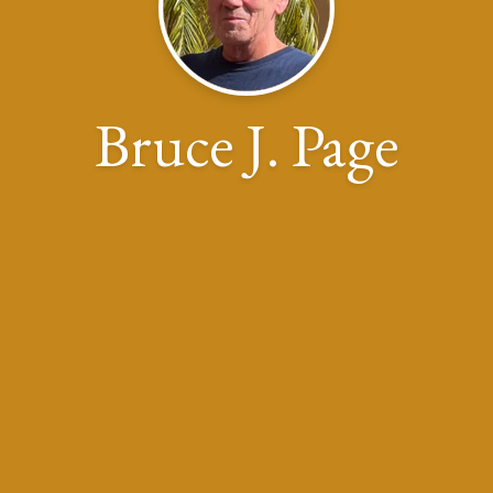
Bruce J. Page