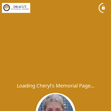
Loading Cheryl's Memorial Page...