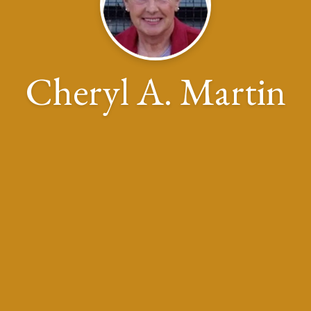
Cheryl A. Martin