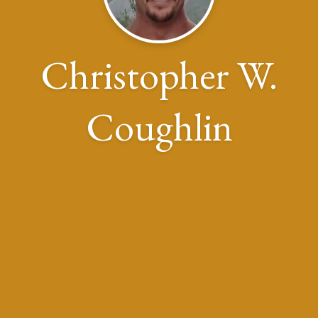
Christopher W.
Coughlin