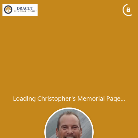
Loading Christopher's Memorial Page...