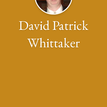
David Patrick
Whittaker