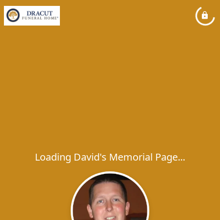
Loading David's Memorial Page...