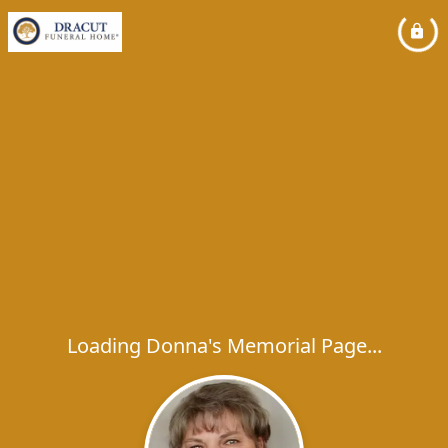
Loading Donna's Memorial Page...