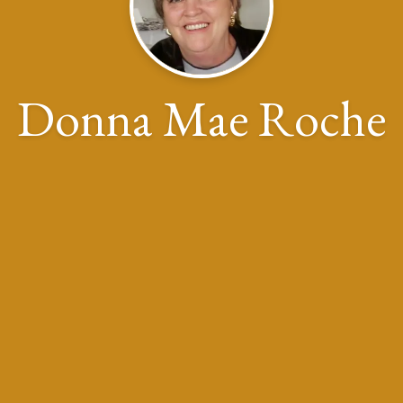
Donna Mae Roche