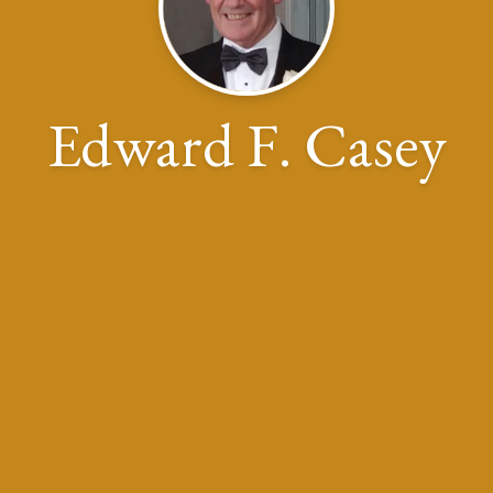
Edward F. Casey