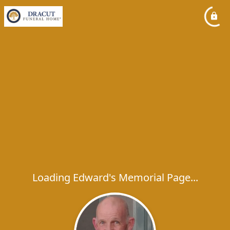
Loading Edward's Memorial Page...