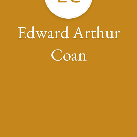
Edward Arthur
Coan