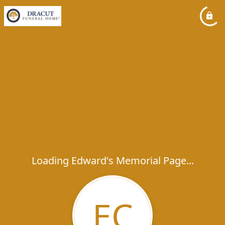
Loading Edward's Memorial Page...
EC