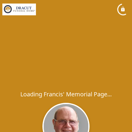
Loading Francis' Memorial Page...