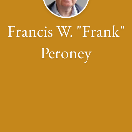
Francis W. "Frank"
Peroney