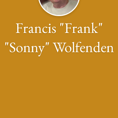
Francis "Frank"
"Sonny" Wolfenden