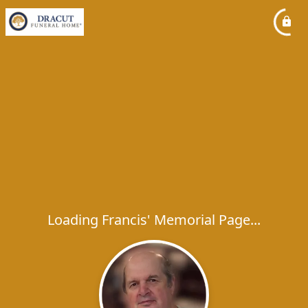
Loading Francis' Memorial Page...