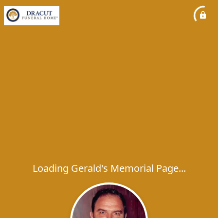
Loading Gerald's Memorial Page...