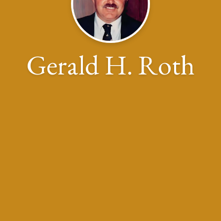
Gerald H. Roth