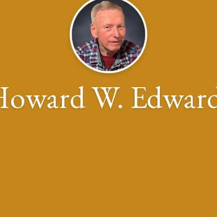
oward W. Edwar