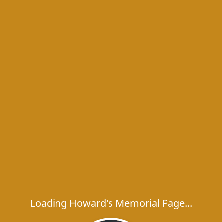
Loading Howard's Memorial Page...