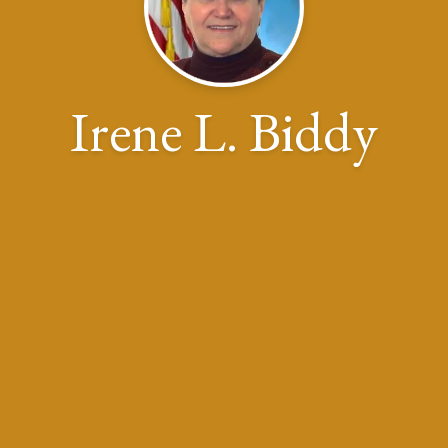
Irene L. Biddy