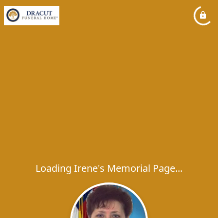
Loading Irene's Memorial Page...