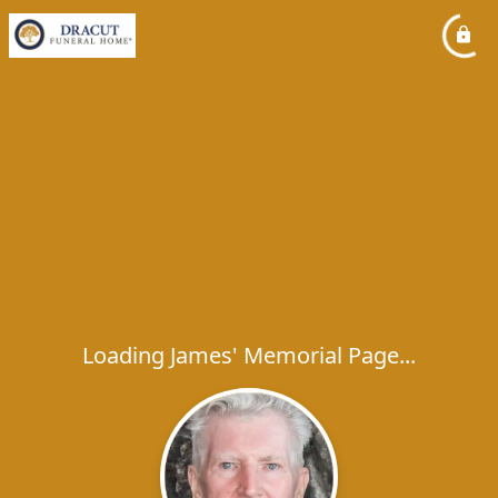
Loading James' Memorial Page...