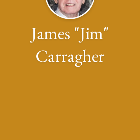
James "Jim"
Carragher