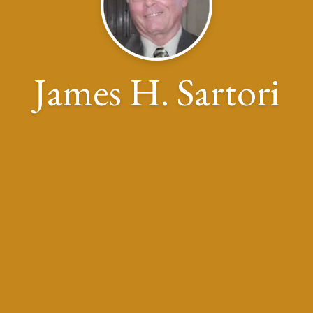
James H. Sartori