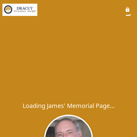
Loading James' Memorial Page...