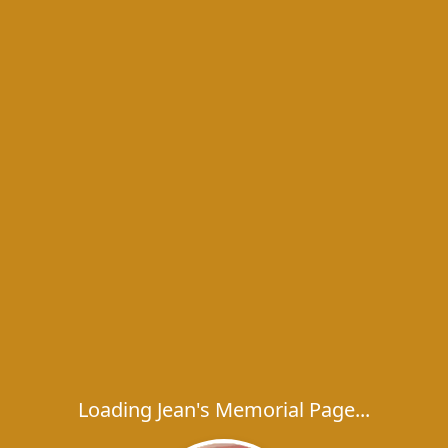
Loading Jean's Memorial Page...