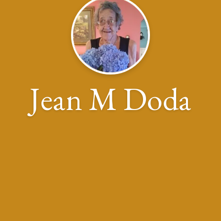
Jean M Doda