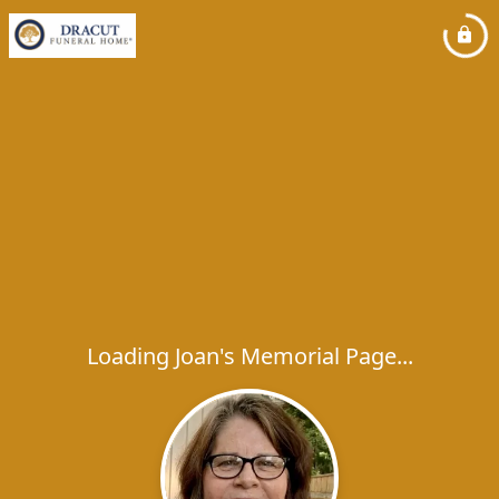
Loading Joan's Memorial Page...