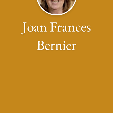
Joan Frances
Bernier