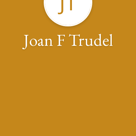
JT
Joan F Trudel