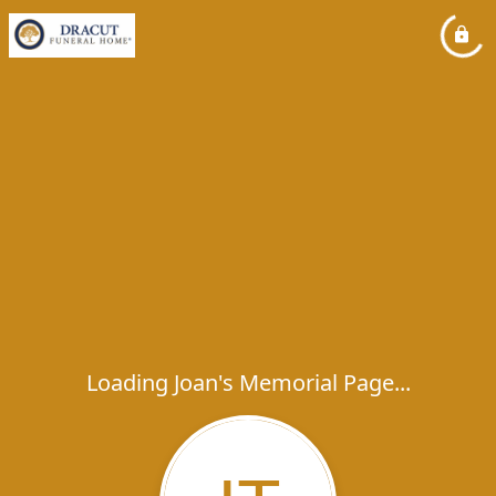
Loading Joan's Memorial Page...