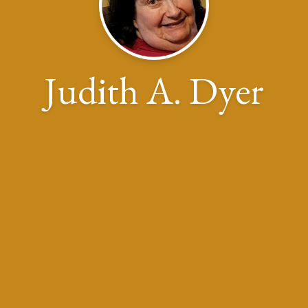
Judith A. Dyer