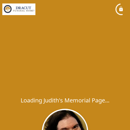
Loading Judith's Memorial Page...