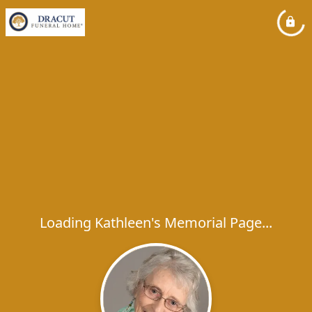
Loading Kathleen's Memorial Page...