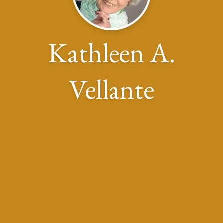
Kathleen A.
Vellante