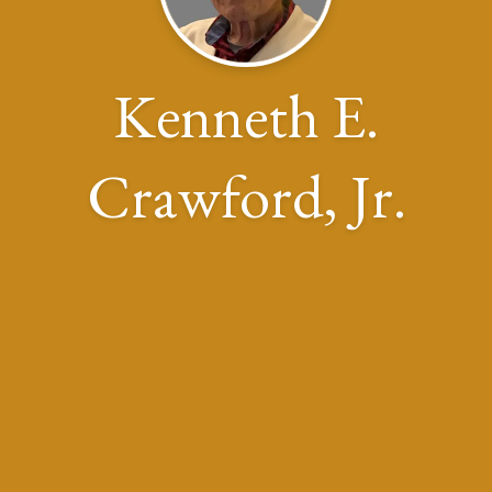
Kenneth E.
Crawford, Jr.