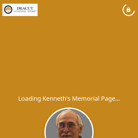
Loading Kenneth's Memorial Page...