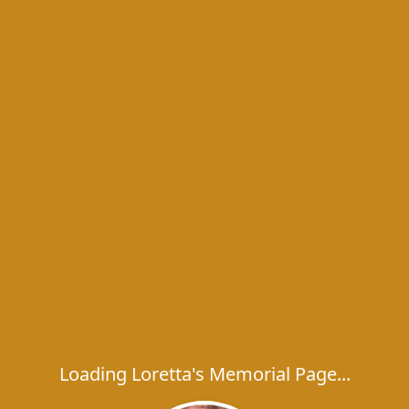
Loading Loretta's Memorial Page...