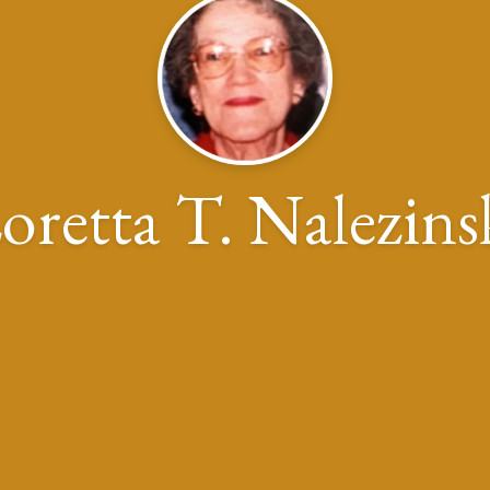
oretta T. Nalezins