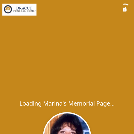
Loading Marina's Memorial Page...