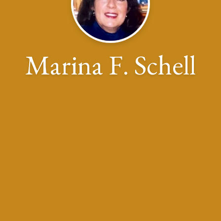
Marina F. Schell