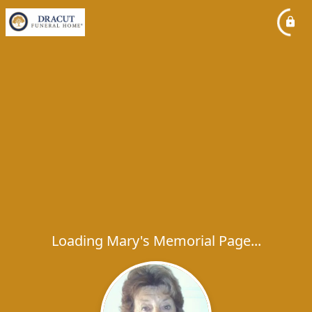
Loading Mary's Memorial Page...