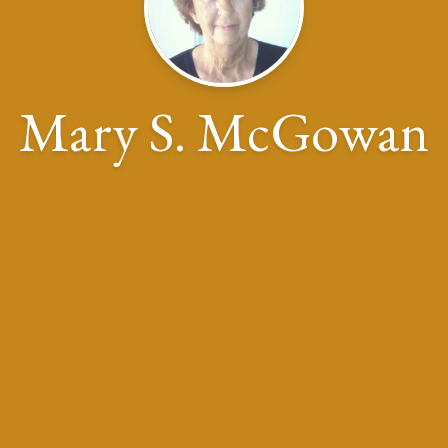
Mary S. McGowan