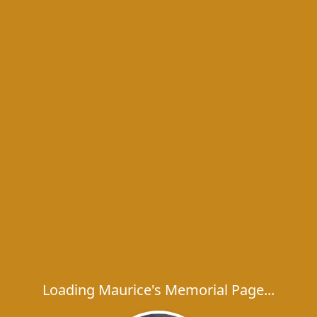
Loading Maurice's Memorial Page...