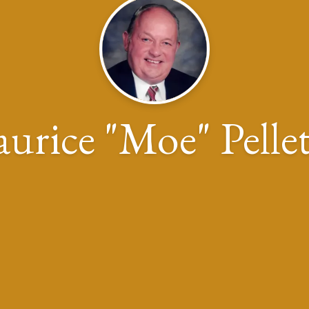
urice "Moe" Pellet