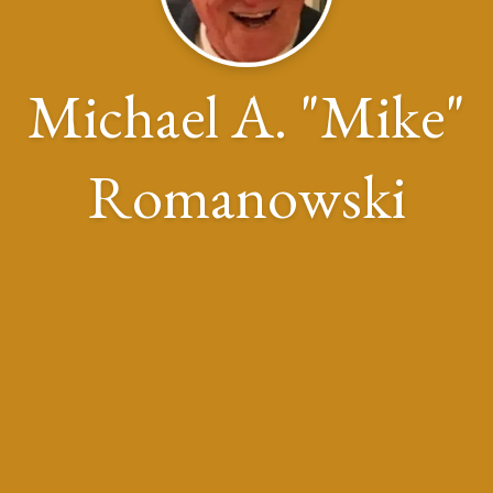
Michael A. "Mike"
Romanowski