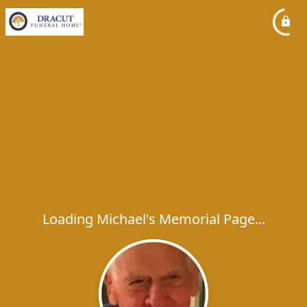
Loading Michael's Memorial Page...