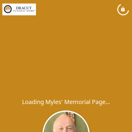
Loading Myles' Memorial Page...