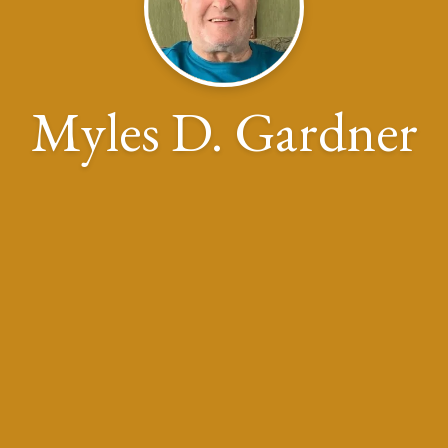
Myles D. Gardner