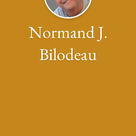
Normand J.
Bilodeau