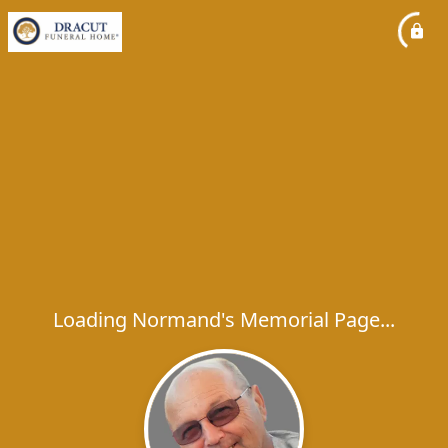
Loading Normand's Memorial Page...