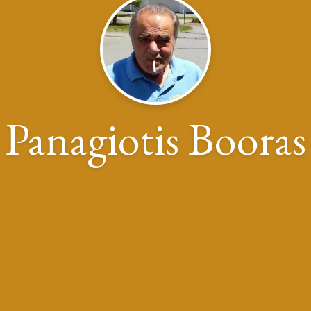
Panagiotis Booras