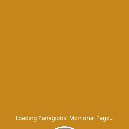
Loading Panagiotis' Memorial Page...