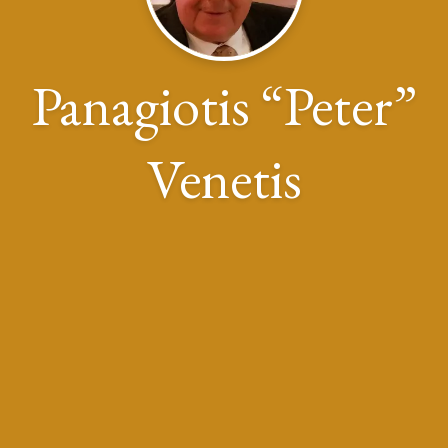
Panagiotis “Peter”
Venetis