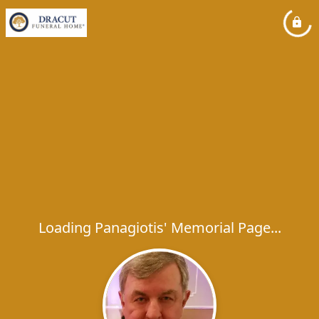
Loading Panagiotis' Memorial Page...