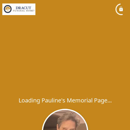
Loading Pauline's Memorial Page...