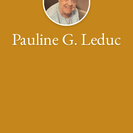
Pauline G. Leduc