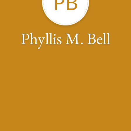
PB
Phyllis M. Bell