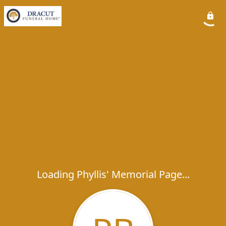
Loading Phyllis' Memorial Page...