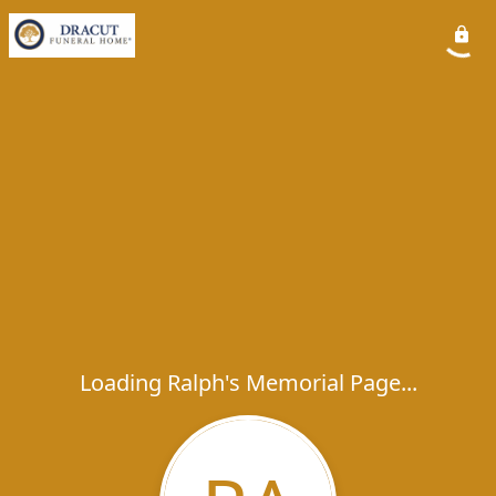
Loading Ralph's Memorial Page...