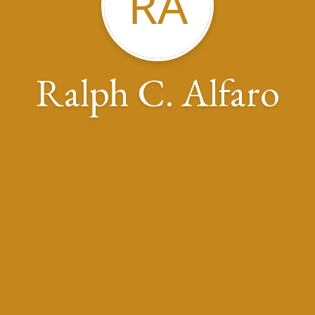
RA
Ralph C. Alfaro