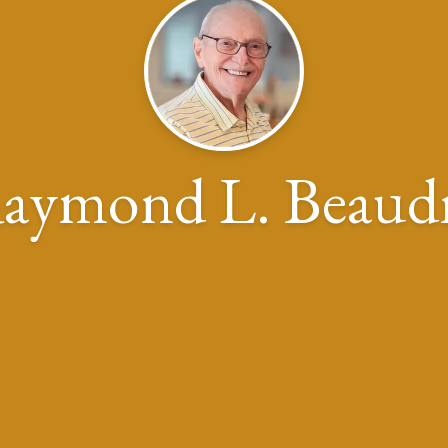
aymond L. Beaud