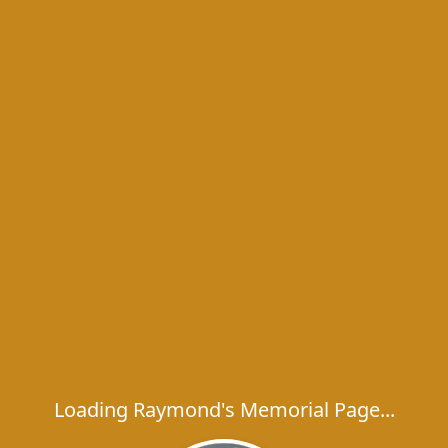
Loading Raymond's Memorial Page...