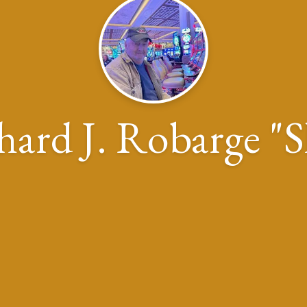
hard J. Robarge "S