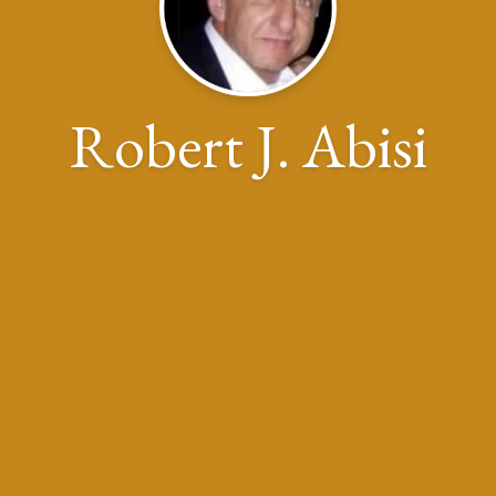
Robert J. Abisi