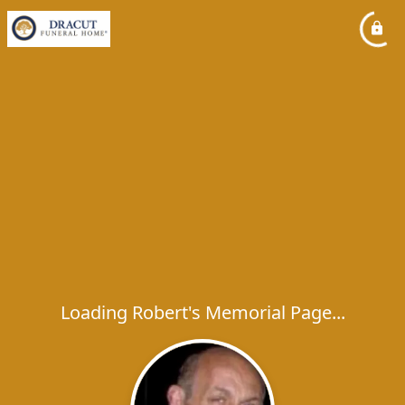
Loading Robert's Memorial Page...