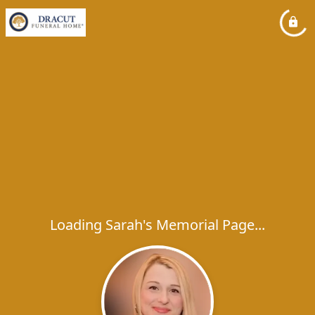
Loading Sarah's Memorial Page...