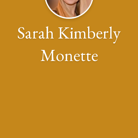
Sarah Kimberly
Monette