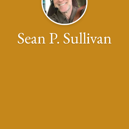
Sean P. Sullivan