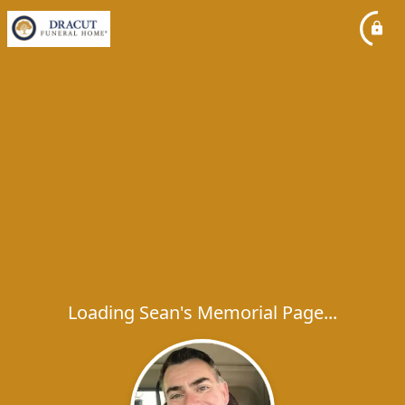
Loading Sean's Memorial Page...