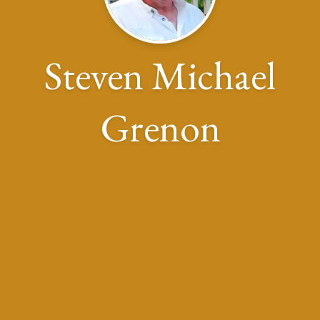
Steven Michael
Grenon