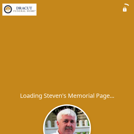
Loading Steven's Memorial Page...