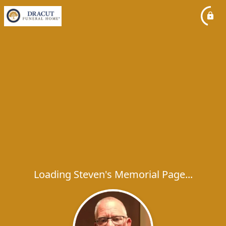
Loading Steven's Memorial Page...