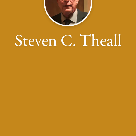
Steven C. Theall