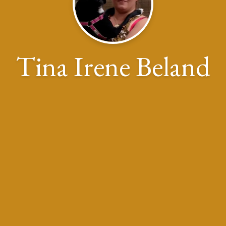
Tina Irene Beland