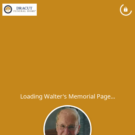
Loading Walter's Memorial Page...