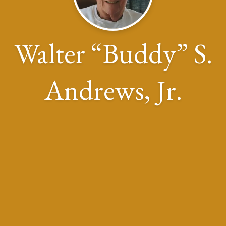
Walter “Buddy” S.
Andrews, Jr.