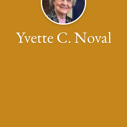
Yvette C. Noval