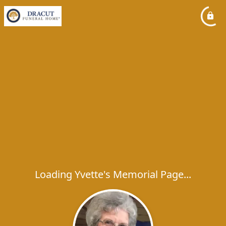
Loading Yvette's Memorial Page...