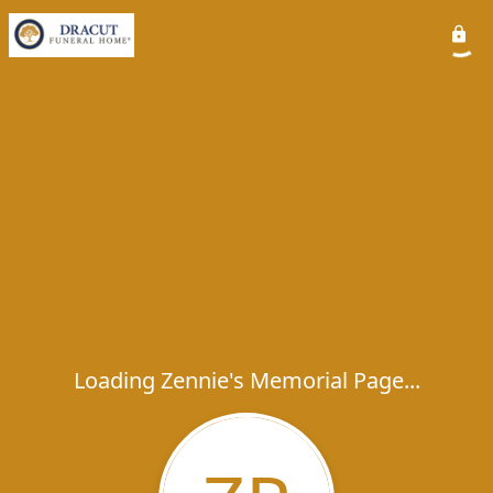
Loading Zennie's Memorial Page...