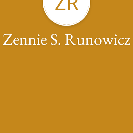
ZR
Zennie S. Runowicz