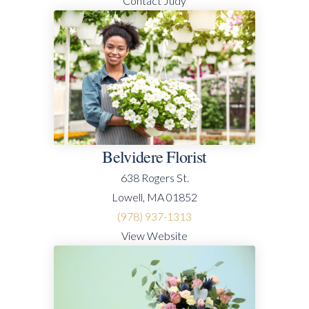
Contact Judy
Belvidere Florist
638 Rogers St.
Lowell, MA 01852
(978) 937-1313
View Website