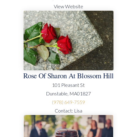
View Website
Rose Of Sharon At Blossom Hill
101 Pleasant St
Dunstable, MA01827
(978) 649-7559
Contact: Lisa