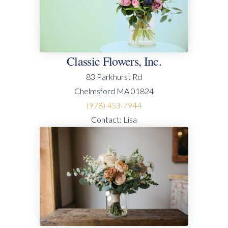
Classic Flowers, Inc.
83 Parkhurst Rd
Chelmsford MA 01824
(978) 453-7944
Contact: Lisa