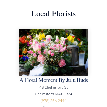
Local Florists
A Floral Moment By JuJu Buds
48 Chelmsford St
Chelmsford MA 01824
(978) 256-2444