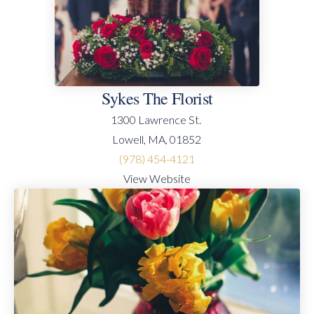
Sykes The Florist
1300 Lawrence St.
Lowell, MA, 01852
(978) 454-4121
View Website