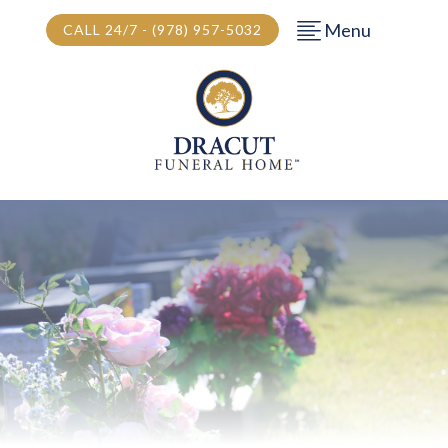
Menu
CALL 24/7 - (978) 957-5032