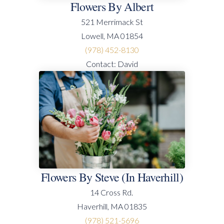
Flowers By Albert
521 Merrimack St
Lowell, MA 01854
(978) 452-8130
Contact: David
Flowers By Steve (in Haverhill)
14 Cross Rd.
Haverhill, MA 01835
(978) 521-5696