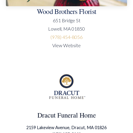
Wood Brothers Florist
651 Bridge St
Lowell, MA 01850
(978) 454-8056
View Website
Dracut Funeral Home
2159 Lakeview Avenue, Dracut, MA 01826