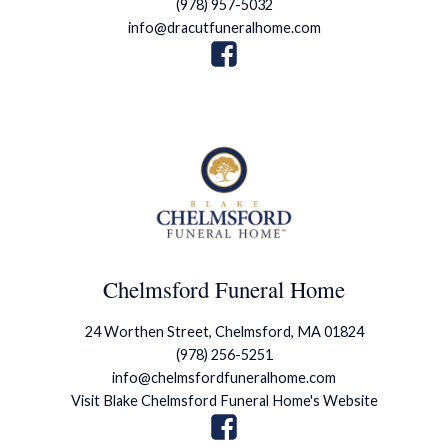
(978) 957-5032
info@dracutfuneralhome.com
Chelmsford Funeral Home
24 Worthen Street, Chelmsford, MA 01824
(978) 256-5251
info@chelmsfordfuneralhome.com
Visit Blake Chelmsford Funeral Home's Website