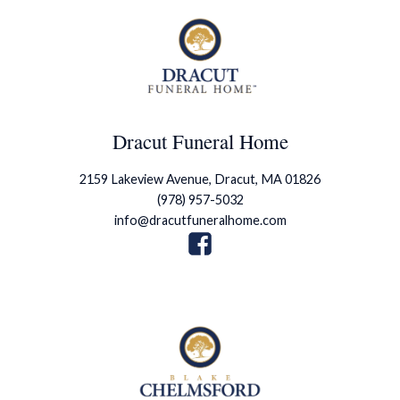
Dracut Funeral Home
2159 Lakeview Avenue, Dracut, MA 01826
(978) 957-5032
info@dracutfuneralhome.com