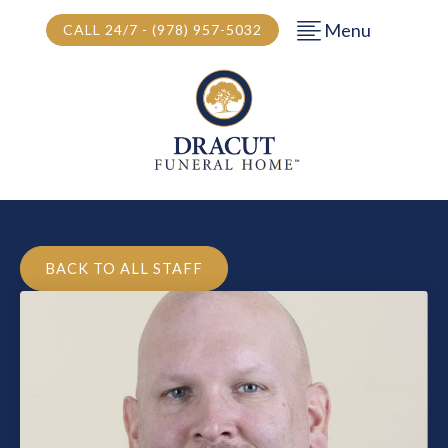
Menu
CALL 24/7 - (978) 957-5032
BACK TO ALL STAFF