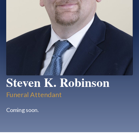
Steven K. Robinson
Funeral Attendant
Coming soon.